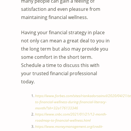
many people can gain a feeling of
satisfaction and even pleasure from
maintaining financial wellness.
Having your financial strategy in place
not only can mean a great deal to you in
the long term but also may provide you
some comfort in the short term.
Schedule a time to discuss this with
your trusted financial professional
today.
https://www.forbes.com/sites/riankadorsainvil/2020/04/21/st
to-financial-wellness-during-financial-literacy-
month/?sh=32a176133346
https://www.cnbc.com/2021/01/21/12-month-
roadmap-to-financial-wellness.html
https://www.moneymanagement.org/credit-