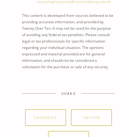
counseling/resources/financial-literacy-month
This content is developed from sources believed to be
providing accurate information, and provided by
Twenty Over Ten. It may not be used for the purpose
of avoiding any federal tax penalties. Please consult
legal or tax professionals for specific information
regarding your individual situation. The opinions
expressed and material provided are for general
information, and should not be considered a
solicitation for the purchase or sale of any security.
SHARE
FACEBOOK
TWITTER