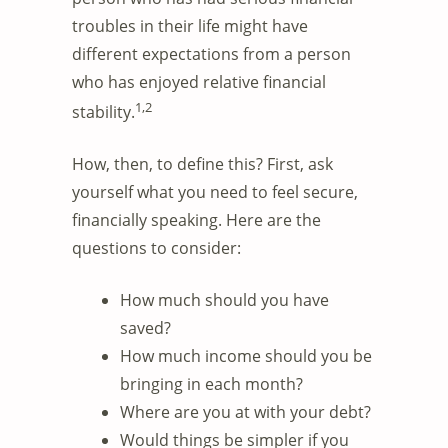
troubles in their life might have
different expectations from a person
who has enjoyed relative financial
1,2
stability.
How, then, to define this? First, ask
yourself what you need to feel secure,
financially speaking. Here are the
questions to consider:
How much should you have
saved?
How much income should you be
bringing in each month?
Where are you at with your debt?
Would things be simpler if you