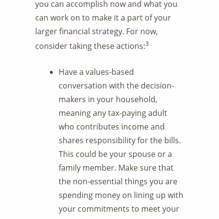
you can accomplish now and what you
can work on to make it a part of your
larger financial strategy. For now,
3
consider taking these actions:
Have a values-based
conversation with the decision-
makers in your household,
meaning any tax-paying adult
who contributes income and
shares responsibility for the bills.
This could be your spouse or a
family member. Make sure that
the non-essential things you are
spending money on lining up with
your commitments to meet your