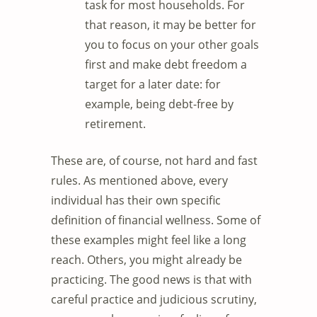
task for most households. For
that reason, it may be better for
you to focus on your other goals
first and make debt freedom a
target for a later date: for
example, being debt-free by
retirement.
These are, of course, not hard and fast
rules. As mentioned above, every
individual has their own specific
definition of financial wellness. Some of
these examples might feel like a long
reach. Others, you might already be
practicing. The good news is that with
careful practice and judicious scrutiny,