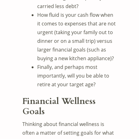
carried less debt?
How fluid is your cash flow when
it comes to expenses that are not
urgent (taking your family out to
dinner or on a small trip) versus
larger financial goals (such as
buying a new kitchen appliance)?
Finally, and perhaps most
importantly, will you be able to
retire at your target age?
Financial Wellness
Goals
Thinking about financial wellness is
often a matter of setting goals for what