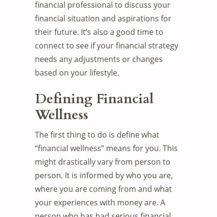
financial professional to discuss your
financial situation and aspirations for
their future. It’s also a good time to
connect to see if your financial strategy
needs any adjustments or changes
based on your lifestyle.
Defining Financial
Wellness
The first thing to do is define what
“financial wellness” means for you. This
might drastically vary from person to
person. It is informed by who you are,
where you are coming from and what
your experiences with money are. A
person who has had serious financial