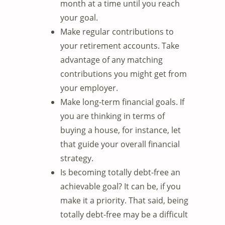
month at a time until you reach
your goal.
Make regular contributions to
your retirement accounts. Take
advantage of any matching
contributions you might get from
your employer.
Make long-term financial goals. If
you are thinking in terms of
buying a house, for instance, let
that guide your overall financial
strategy.
Is becoming totally debt-free an
achievable goal? It can be, if you
make it a priority. That said, being
totally debt-free may be a difficult