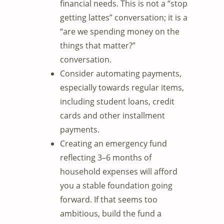
financial needs. This is not a “stop
getting lattes” conversation; it is a
“are we spending money on the
things that matter?”
conversation.
Consider automating payments,
especially towards regular items,
including student loans, credit
cards and other installment
payments.
Creating an emergency fund
reflecting 3–6 months of
household expenses will afford
you a stable foundation going
forward. If that seems too
ambitious, build the fund a