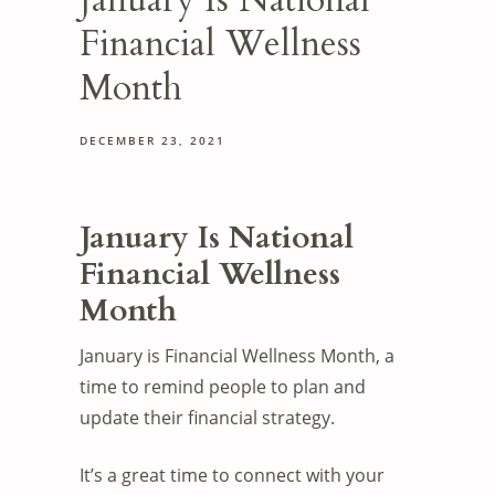
January Is National
Financial Wellness
Month
DECEMBER 23, 2021
January Is National
Financial Wellness
Month
January is Financial Wellness Month, a
time to remind people to plan and
update their financial strategy.
It’s a great time to connect with your