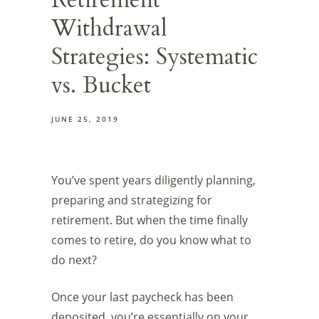
Retirement
Withdrawal
Strategies: Systematic
vs. Bucket
JUNE 25, 2019
You’ve spent years diligently planning,
preparing and strategizing for
retirement. But when the time finally
comes to retire, do you know what to
do next?
Once your last paycheck has been
deposited, you’re essentially on your