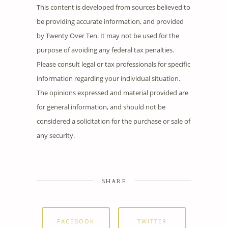
This content is developed from sources believed to
be providing accurate information, and provided
by Twenty Over Ten. It may not be used for the
purpose of avoiding any federal tax penalties.
Please consult legal or tax professionals for specific
information regarding your individual situation.
The opinions expressed and material provided are
for general information, and should not be
considered a solicitation for the purchase or sale of
any security.
SHARE
FACEBOOK
TWITTER