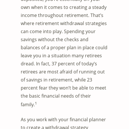
own when it comes to creating a steady
income throughout retirement. That’s
where retirement withdrawal strategies
can come into play. Spending your
savings without the checks and
balances of a proper plan in place could
leave you in a situation many retirees
dread. In fact, 37 percent of today’s
retirees are most afraid of running out
of savings in retirement, while 23
percent fear they won’t be able to meet
the basic financial needs of their
1
family.
As you work with your financial planner
to create a withdrawal strategy