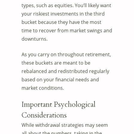
types, such as equities. You’ll likely want
your riskiest investments in the third
bucket because they have the most
time to recover from market swings and
downturns.
As you carry on throughout retirement,
these buckets are meant to be
rebalanced and redistributed regularly
based on your financial needs and
market conditions.
Important Psychological
Considerations
While withdrawal strategies may seem
all about the numbers, taking in the