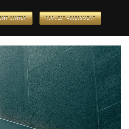
IENT CENTER
REQUEST ASSESSMENT