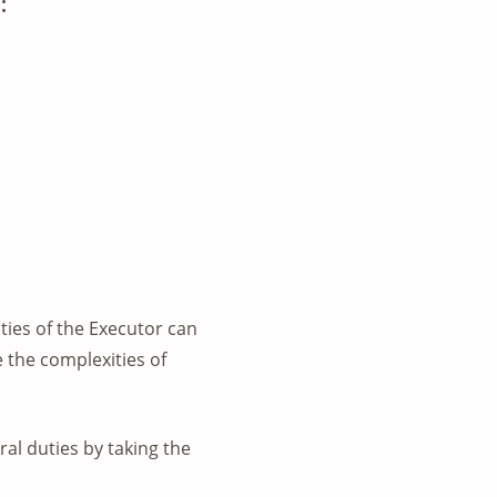
:
uties of the Executor can
 the complexities of
al duties by taking the