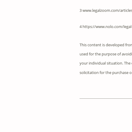
3 www.legalzoom.com/articles
4 https://www.nolo.com/legal-
This content is developed fro
used for the purpose of avoidi
your individual situation. Th
solicitation for the purchase o