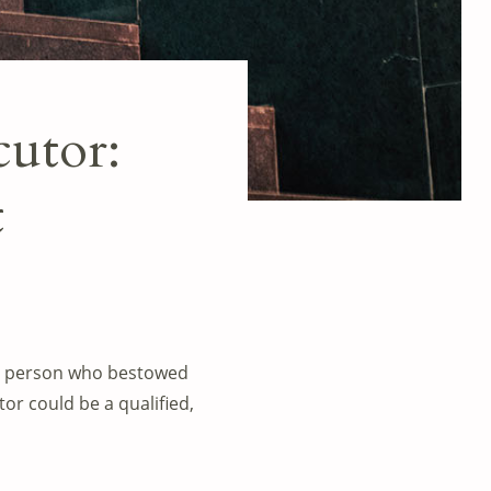
cutor:
t
 the person who bestowed
tor could be a qualified,