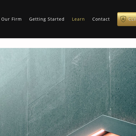
Our Firm
Getting Started
Learn
Contact
CL