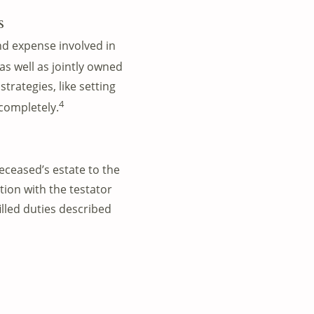
s
and expense involved in
s well as jointly owned
trategies, like setting
4
 completely.
eceased’s estate to the
tion with the testator
lled duties described