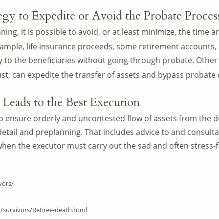
tegy to Expedite or Avoid the Probate Proces
ing, it is possible to avoid, or at least minimize, the time 
ample, life insurance proceeds, some retirement accounts, a
ly to the beneficiaries without going through probate. Other s
rust, can expedite the transfer of assets and bypass probate
 Leads to the Best Execution
p ensure orderly and uncontested flow of assets from the d
detail and preplanning. That includes advice to and consulta
hen the executor must carry out the sad and often stress-fi
vors/
y/survivors/Retiree-death.html