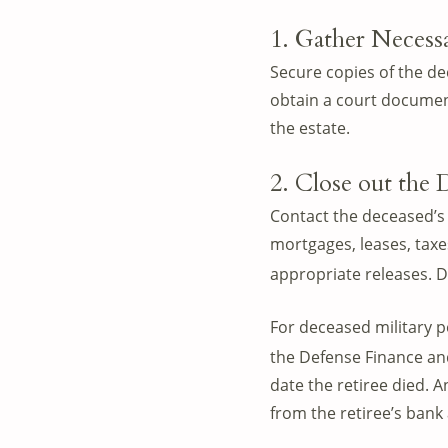
1. Gather Neces
Secure copies of the dec
obtain a court document
the estate.
2. Close out the 
Contact the deceased’s 
mortgages, leases, taxes
appropriate releases. D
For deceased military 
the Defense Finance an
date the retiree died. 
from the retiree’s bank