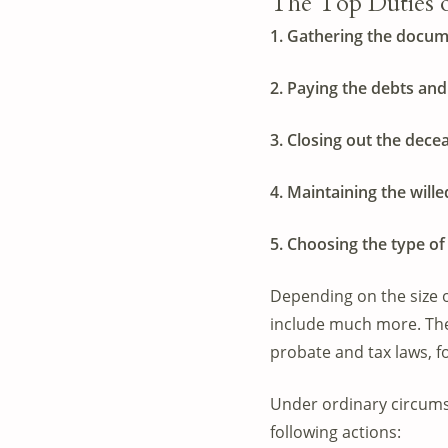
The Top Duties of
1. Gathering the docume
2. Paying the debts and
3. Closing out the dece
4. Maintaining the wille
5. Choosing the type of 
Depending on the size of
include much more. The 
probate and tax laws, f
Under ordinary circums
following actions: