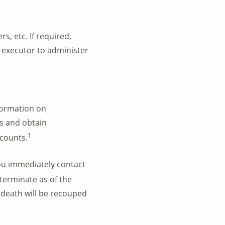
s, etc. If required,
e executor to administer
formation on
es and obtain
1
ccounts.
ou immediately
contact
terminate as of the
 death will be recouped