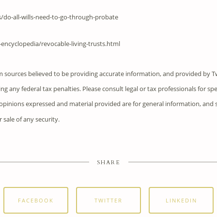
/do-all-wills-need-to-go-through-probate
encyclopedia/revocable-living-trusts.html
m sources believed to be providing accurate information, and provided by T
ng any federal tax penalties. Please consult legal or tax professionals for sp
e opinions expressed and material provided are for general information, and
r sale of any security.
SHARE
FACEBOOK
TWITTER
LINKEDIN