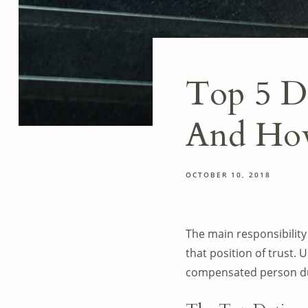
Top 5 Du
And How
OCTOBER 10, 2018
The main responsibility 
that position of trust. 
compensated person dul