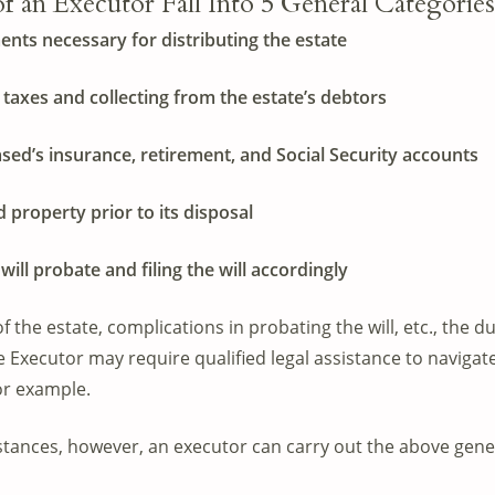
 an Executor Fall Into 5 General Categories
nts necessary for distributing the estate
 taxes and collecting from the estate’s debtors
ased’s insurance, retirement, and Social Security accounts
d property prior to its disposal
will probate and filing the will accordingly
 the estate, complications in probating the will, etc., the d
Executor may require qualified legal assistance to navigate
or example.
tances, however, an executor can carry out the above gener