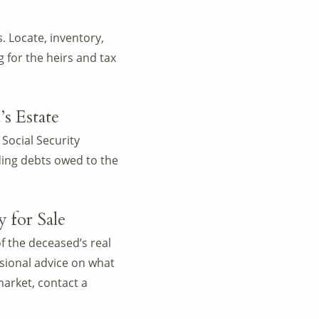
. Locate, inventory,
 for the heirs and tax
s Estate
 Social Security
ding debts owed to the
 for Sale
f the deceased’s real
ssional advice on what
market, contact a