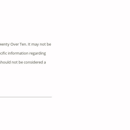
wenty Over Ten. It may not be
ecific information regarding
 should not be considered a