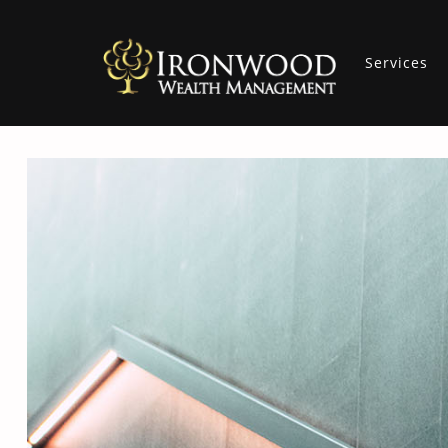
Services