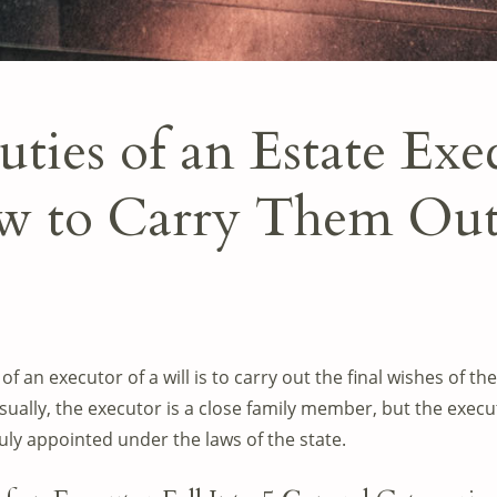
ties of an Estate Exe
 to Carry Them Ou
of an executor of a will is to carry out the final wishes of
Usually, the executor is a close family member, but the execu
y appointed under the laws of the state.