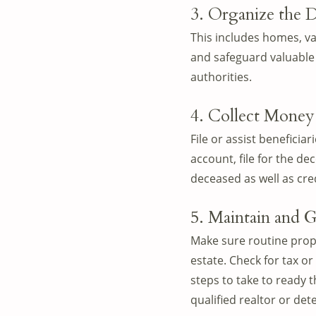
3. Organize the D
This includes homes, va
and safeguard valuable 
authorities.
4. Collect Money
File or assist beneficiar
account, file for the d
deceased as well as cred
5. Maintain and G
Make sure routine prope
estate. Check for tax o
steps to take to ready 
qualified realtor or det