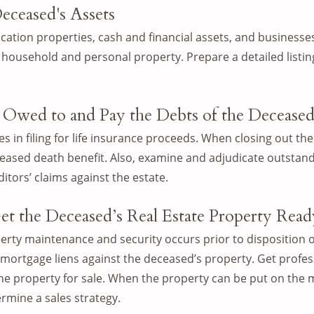
eceased's Assets
cation properties, cash and financial assets, and businesses
household and personal property. Prepare a detailed listing
 Owed to and Pay the Debts of the Deceased’
ies in filing for life insurance proceeds. When closing out the
eceased death benefit. Also, examine and adjudicate outstan
itors’ claims against the estate.
et the Deceased’s Real Estate Property Ready
rty maintenance and security occurs prior to disposition o
r mortgage liens against the deceased’s property. Get profe
the property for sale. When the property can be put on the 
ermine a sales strategy.