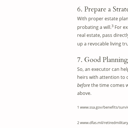
6. Prepare a Stra
With proper estate plann
3
probating a will.
For ex
real estate, pass direct
up a revocable living t
7. Good Planning
So, an executor can hel
heirs with attention to 
before
the time comes w
above.
1 www.ssa.gov/benefits/survi
2 www.dfas.mil/retiredmilitar