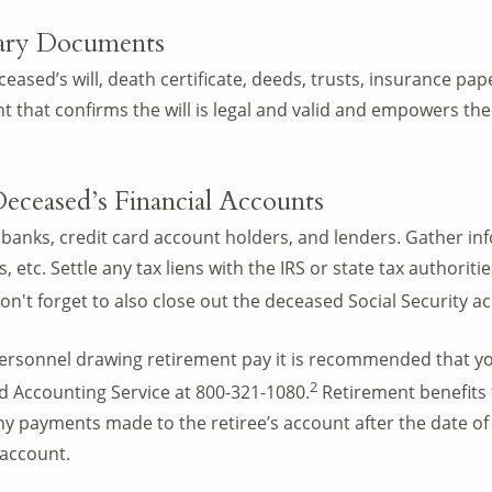
sary Documents
eased’s will, death certificate, deeds, trusts, insurance paper
 that confirms the will is legal and valid and empowers th
Deceased’s Financial Accounts
banks, credit card account holders, and lenders. Gather in
, etc. Settle any tax liens with the IRS or state tax authoriti
on't forget to also close out the deceased Social Security a
personnel drawing retirement pay it is recommended that y
2
d Accounting Service at 800-321-1080.
Retirement benefits 
Any payments made to the retiree’s account after the date of
 account.